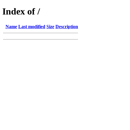
Index of /
Name
Last modified
Size
Description