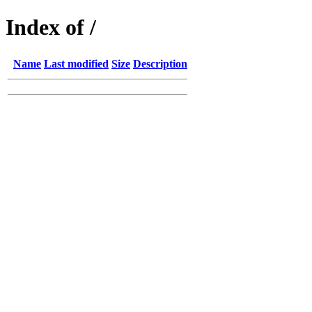
Index of /
Name
Last modified
Size
Description