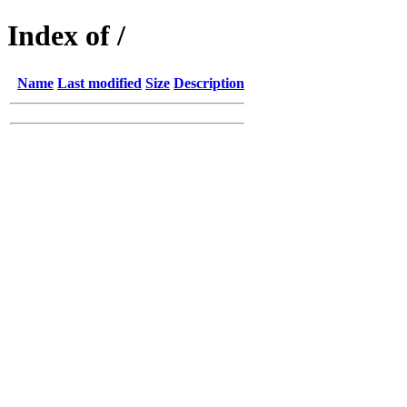
Index of /
Name
Last modified
Size
Description